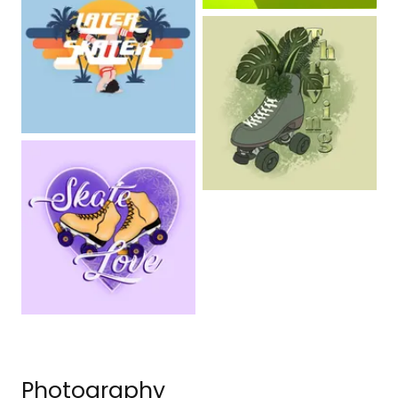
Photography