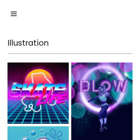
Illustration